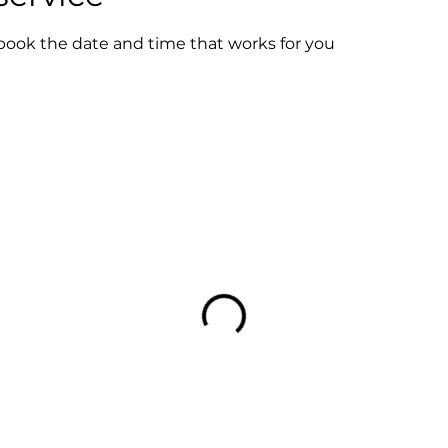
 book the date and time that works for you