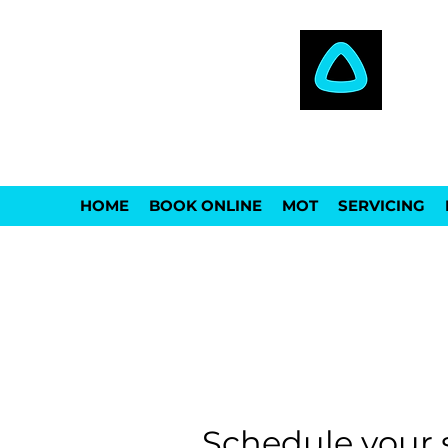
THE AUTOCARE
HOME
BOOK ONLINE
MOT
SERVICING
Schedule your 